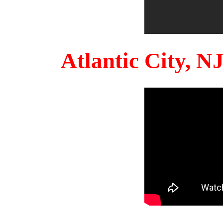
Atlantic City, 