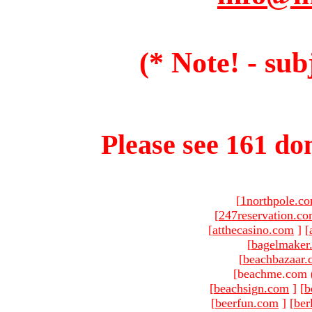
(* Note! - sub
Please see 161 dom
[
1northpole.c
[
247reservation.c
[
atthecasino.com
]
[
[
bagelmaker
[
beachbazaar.
[beachme.com 
[
beachsign.com
]
[
b
[
beerfun.com
]
[
ber