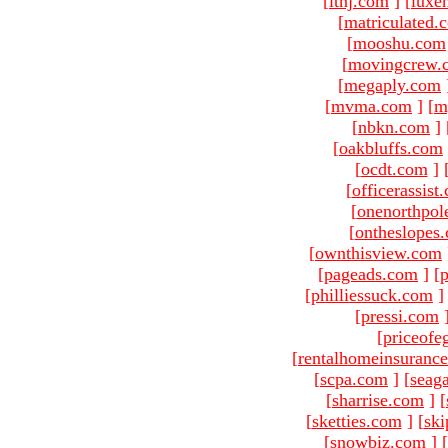
[
ltnj.com
]
[
luxe
[
matriculated.
[
mooshu.com
[
movingcrew.
[
megaply.com
[
mvma.com
]
[
m
[
nbkn.com
]
[
oakbluffs.com
[
ocdt.com
]
[
officerassist
[
onenorthpol
[
ontheslopes
[
ownthisview.com
[
pageads.com
]
[
p
[
philliessuck.com
]
[
pressi.com
[
priceofe
[
rentalhomeinsuranc
[
scpa.com
]
[
seag
[
sharrise.com
]
[
[
sketties.com
]
[
ski
[
snowbiz.com
]
[