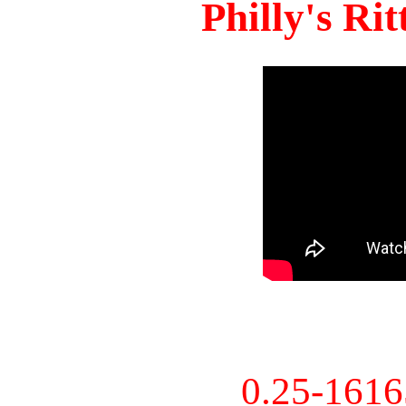
Philly's Ri
0.25-161