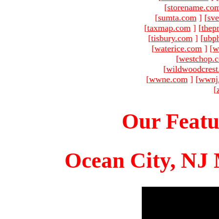
[
storename.co
[
sumta.com
]
[
sve
[
taxmap.com
]
[
thep
[
tisbury.com
]
[
ubp
[
waterice.com
]
[
w
[
westchop.
[
wildwoodcres
[
wwne.com
]
[
wwnj
[
Our Featu
Ocean City, NJ 