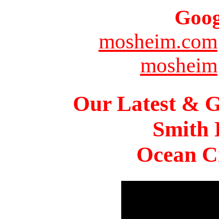
Goog
mosheim.com
mosheim
Our Latest & G
Smith 
Ocean Ci