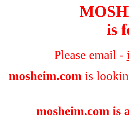
MOSH
is 
Please email -
mosheim.com
is lookin
mosheim.com is a