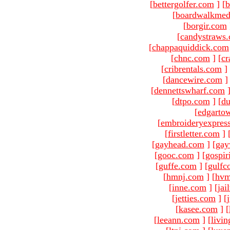
[
bettergolfer.com
]
[
b
[
boardwalkmed
[
borgir.com
[
candystraws
[
chappaquiddick.com
[
chnc.com
]
[
cr
[
cribrentals.com
]
[
dancewire.com
]
[
dennettswharf.com
[
dtpo.com
]
[
du
[
edgarto
[
embroideryexpres
[
firstletter.com
]
[
gayhead.com
]
[
gay
[
gooc.com
]
[
gospir
[
guffe.com
]
[
gulfc
[
hmnj.com
]
[
hvm
[
inne.com
]
[
jai
[
jetties.com
]
[
[
kasee.com
]
[
[
leeann.com
]
[
livin