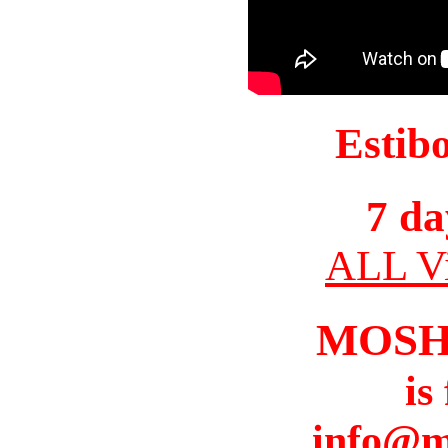
Estib
7 da
ALL Vi
MOSH
is
info@m