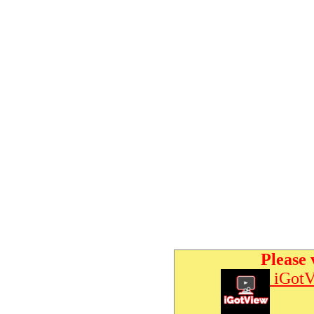
Please 
iGotV