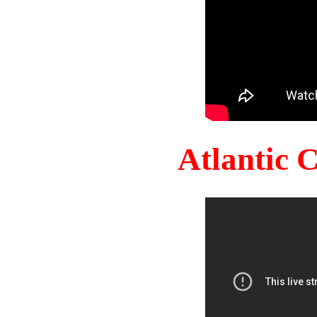
Atlantic 