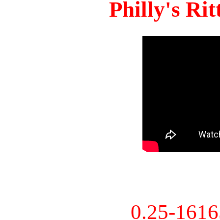
Philly's Ri
0.25-161