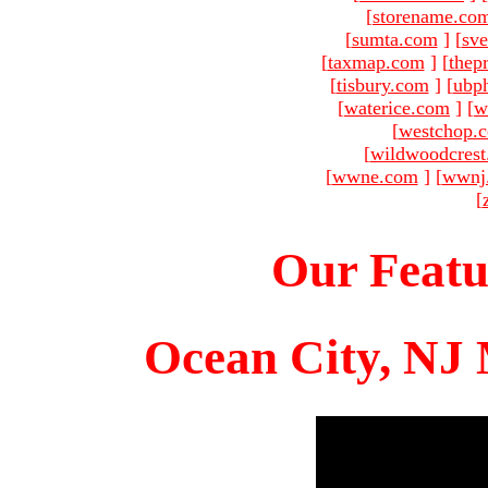
[
storename.co
[
sumta.com
]
[
sve
[
taxmap.com
]
[
thep
[
tisbury.com
]
[
ubp
[
waterice.com
]
[
w
[
westchop.
[
wildwoodcres
[
wwne.com
]
[
wwnj
[
Our Featu
Ocean City, NJ 