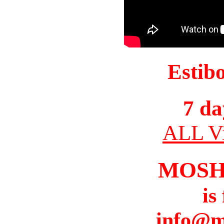
Estib
7 da
ALL Vi
MOSH
is
info@m