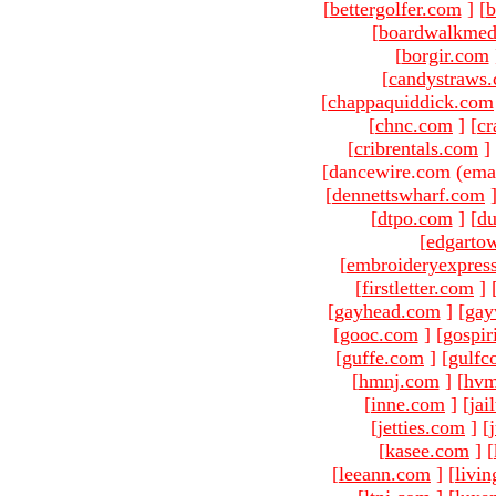
[
bettergolfer.com
]
[
b
[
boardwalkmed
[
borgir.com
[
candystraws
[
chappaquiddick.com
[
chnc.com
]
[
cr
[
cribrentals.com
]
[dancewire.com (ema
[
dennettswharf.com
[
dtpo.com
]
[
du
[
edgarto
[
embroideryexpres
[
firstletter.com
]
[
gayhead.com
]
[
gay
[
gooc.com
]
[
gospir
[
guffe.com
]
[
gulfc
[
hmnj.com
]
[
hvm
[
inne.com
]
[
jai
[
jetties.com
]
[
[
kasee.com
]
[
[
leeann.com
]
[
livin