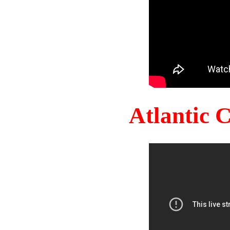
Atlantic 