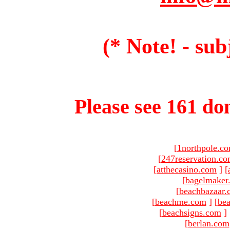
(* Note! - sub
Please see 161 dom
[
1northpole.c
[
247reservation.c
[
atthecasino.com
]
[
[
bagelmaker
[
beachbazaar.
[
beachme.com
]
[
bea
[
beachsigns.com
]
[
berlan.com