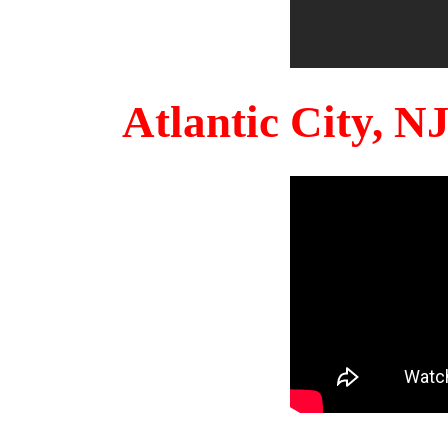
Atlantic City, 