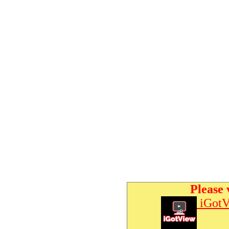
Please 
iGotV