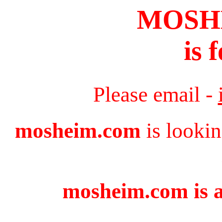
MOSH
is 
Please email -
mosheim.com
is lookin
mosheim.com is a