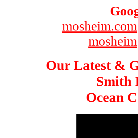
Goog
mosheim.com
mosheim
Our Latest & G
Smith 
Ocean Ci