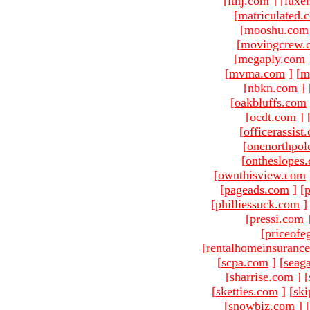
[
ltnj.com
]
[
luxe
[
matriculated.
[
mooshu.com
[
movingcrew.
[
megaply.com
[
mvma.com
]
[
m
[
nbkn.com
]
[
oakbluffs.com
[
ocdt.com
]
[
officerassist
[
onenorthpol
[
ontheslopes
[
ownthisview.com
[
pageads.com
]
[
p
[
philliessuck.com
]
[
pressi.com
[
priceofe
[
rentalhomeinsuranc
[
scpa.com
]
[
seag
[
sharrise.com
]
[
[
sketties.com
]
[
ski
[
snowbiz.com
]
[