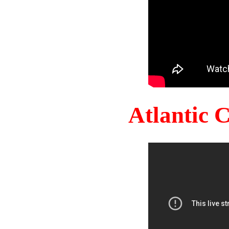
Atlantic 