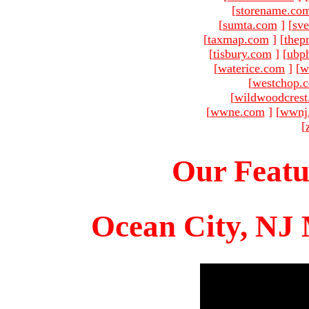
[
storename.co
[
sumta.com
]
[
sve
[
taxmap.com
]
[
thep
[
tisbury.com
]
[
ubp
[
waterice.com
]
[
w
[
westchop.
[
wildwoodcres
[
wwne.com
]
[
wwnj
[
Our Featu
Ocean City, NJ 