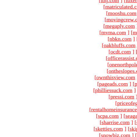
[
ltnj.com
]
[
luxe
[
matriculated.
[
mooshu.com
[
movingcrew.
[
megaply.com
[
mvma.com
]
[
m
[
nbkn.com
]
[
oakbluffs.com
[
ocdt.com
]
[
officerassist
[
onenorthpol
[
ontheslopes
[
ownthisview.com
[
pageads.com
]
[
p
[
philliessuck.com
]
[
pressi.com
[
priceofe
[
rentalhomeinsuranc
[
scpa.com
]
[
seag
[
sharrise.com
]
[
[
sketties.com
]
[
ski
[
snowbiz.com
]
[