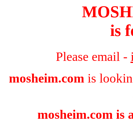
MOSH
is 
Please email -
mosheim.com
is lookin
mosheim.com is a