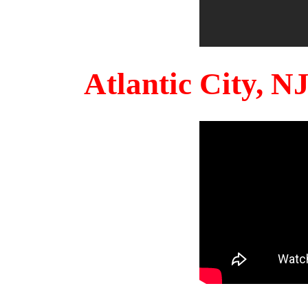
Atlantic City, 