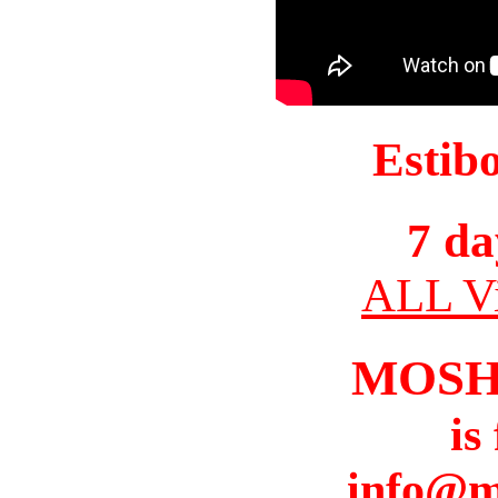
Estib
7 da
ALL Vi
MOSH
is
info@m