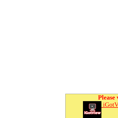
Please 
iGotV