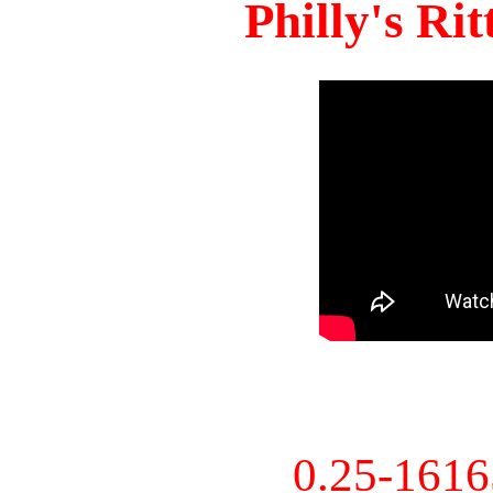
Philly's Ri
0.25-161