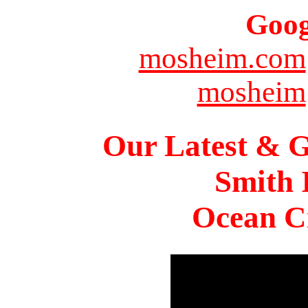
Goog
mosheim.com
mosheim
Our Latest & G
Smith 
Ocean Ci