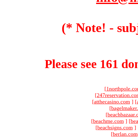
(* Note! - sub
Please see 161 dom
[
1northpole.c
[
247reservation.c
[
atthecasino.com
]
[
[
bagelmaker
[
beachbazaar.
[
beachme.com
]
[
bea
[
beachsigns.com
]
[
berlan.com