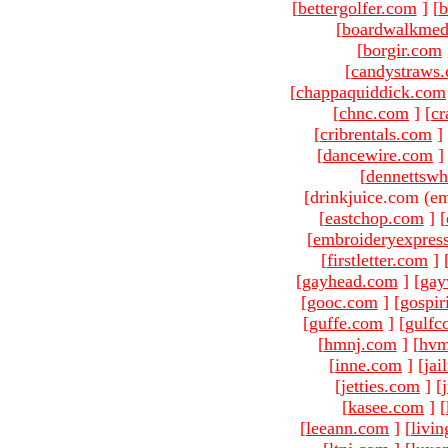
[
bettergolfer.com
]
[
b
[
boardwalkmed
[
borgir.com
[
candystraws
[
chappaquiddick.com
[
chnc.com
]
[
cr
[
cribrentals.com
]
[
dancewire.com
]
[
dennettswh
[drinkjuice.com (em
[
eastchop.com
]
[
[
embroideryexpres
[
firstletter.com
]
[
gayhead.com
]
[
gay
[
gooc.com
]
[
gospir
[
guffe.com
]
[
gulfc
[
hmnj.com
]
[
hvm
[
inne.com
]
[
jai
[
jetties.com
]
[
[
kasee.com
]
[
[
leeann.com
]
[
livin