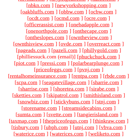
[
nbkn.com
]
[
newyorkshopping.com
]
[
oakbluffs.com
]
[
obbw.com
]
[
ocbw.com
]
[
ocdt.com
]
[
ocmd.com
]
[
ocre.com
]
[
officerassist.com
]
[
onebadapple.com
]
[
onenorthpole.com
]
[
onthecape.com
]
[
ontheslopes.com
]
[
owntheview.com
]
[
ownthisview.com
]
[
ovde.com
]
[
overreact.com
]
[
pageads.com
]
[
pazeli.com
]
[
phillygold.com
]
[philliessuck.com (email)
]
[
phuckchuck.com
]
[
piot.com
]
[
pressi.com
]
[
polarbearplunge.com
]
[
priceofeggs.com
]
[
pvnj.com
]
[
rentalhomeinsurance.com
]
[
rentpa.com
]
[
rbde.com
]
[
scpa.com
]
[
seagatevillage.com
]
[
sharrie.com
]
[
sharrise.com
]
[
shoretea.com
]
[
sirabe.com
]
[
sketties.com
]
[
skipatrol.com
]
[
smithisland.com
]
[
snowbiz.com
]
[
stickybuns.com
]
[
stnj.com
]
[
storename.com
]
[
streamsidecabins.com
]
[
sumta.com
]
[
svette.com
]
[
tangierisland.com
]
[
taxmap.com
]
[
thepriceofeggs.com
]
[
thinkraw.com
]
[
tisbury.com
]
[
ubph.com
]
[
utnj.com
]
[
vbva.com
]
[
waterice.com
]
[
waterices.com
]
[
weliketo.com
]