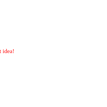
t idea!