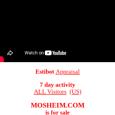
Estibot
Appraisal
7 day activity
ALL Visitors
(US)
MOSHEIM.COM
is for sale