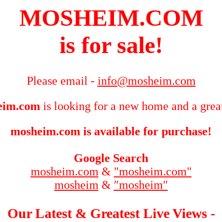
MOSHEIM.COM
is for sale!
Please email -
info@mosheim.com
eim.com
is looking for a new home and a grea
mosheim.com is available for purchase!
Google Search
mosheim.com
&
"mosheim.com"
mosheim
&
″mosheim″
Our Latest & Greatest Live Views -