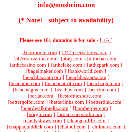
info@mosheim.com
(* Note! - subject to availability)
Please see 161 domains is for sale -
[
+/-
]
[
1northpole.com
]
[
247reservations.com
]
[
247reservation.com
]
[
abnj.com
]
[
atthebar.com
]
[
atthecasino.com
]
[
atthelake.com
]
[
atthepark.com
]
[
bagelmaker.com
]
[
bankworld.com
]
[
beachbazaar.com
]
[
beachbazaars.com
]
[
beachme.com
]
[
beachpatrol.com
]
[
beachsign.com
]
[
beachsigns.com
]
[
beachus.com
]
[
beerfun.com
]
[
berlan.com
]
[
bestoftheshore.com
]
[
bettergolfer.com
]
[
betterlinks.com
]
[
betterlink.com
]
[
boardwalkmedia.com
]
[
bomberger.com
]
[
borgir.com
]
[
brokersnetwork.com
]
[
candystraws.com
]
[
changeoflife.com
]
[
chappaquiddick.com
]
[
chatbul.com
]
[
chilmark.com
]