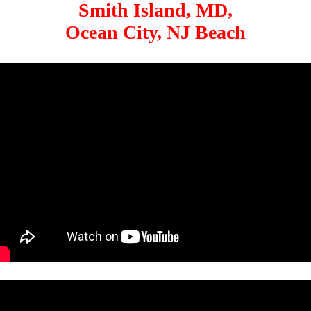
Smith Island, MD,
Ocean City, NJ Beach