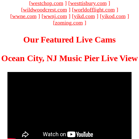
[
westchop.com
]
[
westtisbury.com
]
[
wildwoodcrest.com
]
[
worldofflight.com
]
[
wwne.com
]
[
wwnj.com
]
[
yikd.com
]
[
yikod.com
]
[
zoming.com
]
Our Featured Live Cams
Ocean City, NJ Music Pier Live View