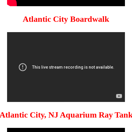
Atlantic City Boardwalk
Atlantic City, NJ Aquarium Ray Tan