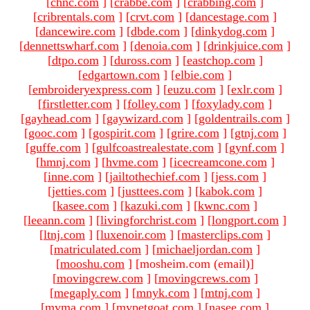
[
chnc.com
]
[
crabbe.com
]
[
crabbing.com
]
[
cribrentals.com
]
[
crvt.com
]
[
dancestage.com
]
[
dancewire.com
]
[
dbde.com
]
[
dinkydog.com
]
[
dennettswharf.com
]
[
denoia.com
]
[
drinkjuice.com
]
[
dtpo.com
]
[
duross.com
]
[
eastchop.com
]
[
edgartown.com
]
[
elbie.com
]
[
embroideryexpress.com
]
[
euzu.com
]
[
exlr.com
]
[
firstletter.com
]
[
folley.com
]
[
foxylady.com
]
[
gayhead.com
]
[
gaywizard.com
]
[
goldentrails.com
]
[
gooc.com
]
[
gospirit.com
]
[
grire.com
]
[
gtnj.com
]
[
guffe.com
]
[
gulfcoastrealestate.com
]
[
gynf.com
]
[
hmnj.com
]
[
hvme.com
]
[
icecreamcone.com
]
[
inne.com
]
[
jailtothechief.com
]
[
jess.com
]
[
jetties.com
]
[
justtees.com
]
[
kabok.com
]
[
kasee.com
]
[
kazuki.com
]
[
kwnc.com
]
[
leeann.com
]
[
livingforchrist.com
]
[
longport.com
]
[
ltnj.com
]
[
luxenoir.com
]
[
masterclips.com
]
[
matriculated.com
]
[
michaeljordan.com
]
[
mooshu.com
]
[mosheim.com (email)
]
[
movingcrew.com
]
[
movingcrews.com
]
[
megaply.com
]
[
mnyk.com
]
[
mtnj.com
]
[
mvma.com
]
[
mypetgoat.com
]
[
nasee.com
]