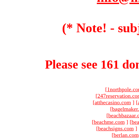
(* Note! - sub
Please see 161 dom
[
1northpole.c
[
247reservation.c
[
atthecasino.com
]
[
[
bagelmaker
[
beachbazaar.
[
beachme.com
]
[
bea
[
beachsigns.com
]
[
berlan.com