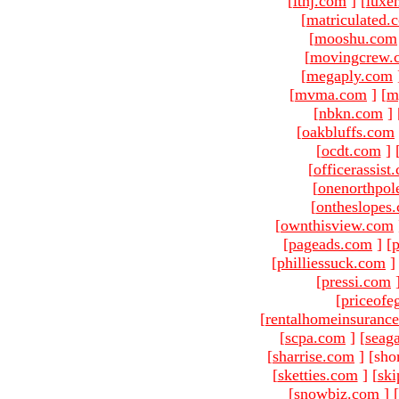
[
ltnj.com
]
[
luxe
[
matriculated.
[
mooshu.com
[
movingcrew.
[
megaply.com
[
mvma.com
]
[
m
[
nbkn.com
]
[
oakbluffs.com
[
ocdt.com
]
[
officerassist
[
onenorthpol
[
ontheslopes
[
ownthisview.com
[
pageads.com
]
[
p
[
philliessuck.com
]
[
pressi.com
[
priceofe
[
rentalhomeinsuranc
[
scpa.com
]
[
seag
[
sharrise.com
]
[sho
[
sketties.com
]
[
ski
[
snowbiz.com
]
[