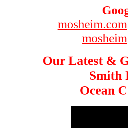
Goog
mosheim.com
mosheim
Our Latest & G
Smith 
Ocean Ci