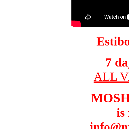
Estib
7 da
ALL Vi
MOSH
is
info@m