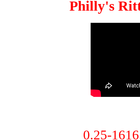
Philly's Ri
0.25-161