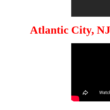
Atlantic City, 