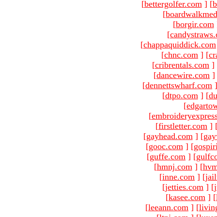
[
bettergolfer.com
]
[
b
[
boardwalkmed
[
borgir.com
[
candystraws
[
chappaquiddick.com
[
chnc.com
]
[
cr
[
cribrentals.com
]
[
dancewire.com
]
[
dennettswharf.com
[
dtpo.com
]
[
du
[
edgarto
[
embroideryexpres
[
firstletter.com
]
[
gayhead.com
]
[
gay
[
gooc.com
]
[
gospir
[
guffe.com
]
[
gulfc
[
hmnj.com
]
[
hvm
[
inne.com
]
[
jai
[
jetties.com
]
[
[
kasee.com
]
[
[
leeann.com
]
[
livin