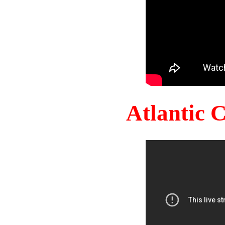
Atlantic 