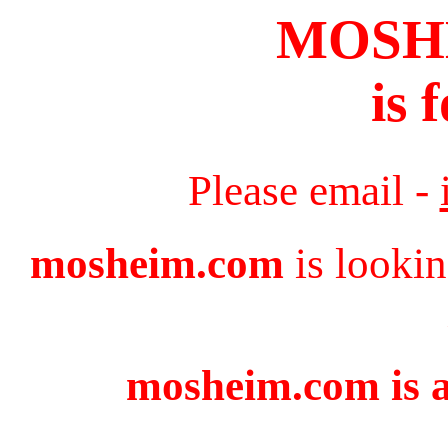
MOSH
is 
Please email -
mosheim.com
is lookin
mosheim.com is a