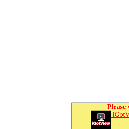
Please 
iGotV