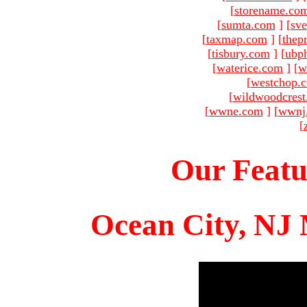
[
storename.co
[
sumta.com
]
[
sve
[
taxmap.com
]
[
thep
[
tisbury.com
]
[
ubp
[
waterice.com
]
[
w
[
westchop.
[
wildwoodcres
[
wwne.com
]
[
wwnj
[
Our Featu
Ocean City, NJ 