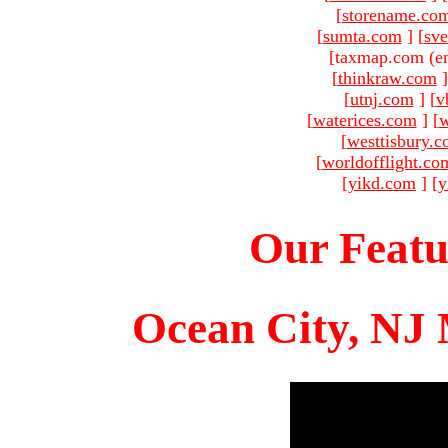
[
storename.co
[
sumta.com
]
[
sve
[taxmap.com (e
[
thinkraw.com
]
[
utnj.com
]
[
v
[
waterices.com
]
[
w
[
westtisbury.
[
worldofflight.co
[
yikd.com
]
[
y
Our Featu
Ocean City, NJ 