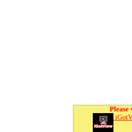
Please 
iGotV