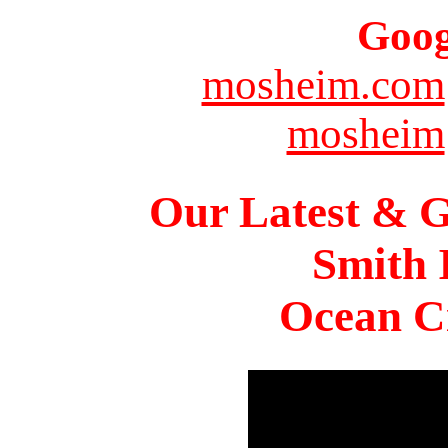
Goog
mosheim.com
mosheim
Our Latest & G
Smith 
Ocean Ci