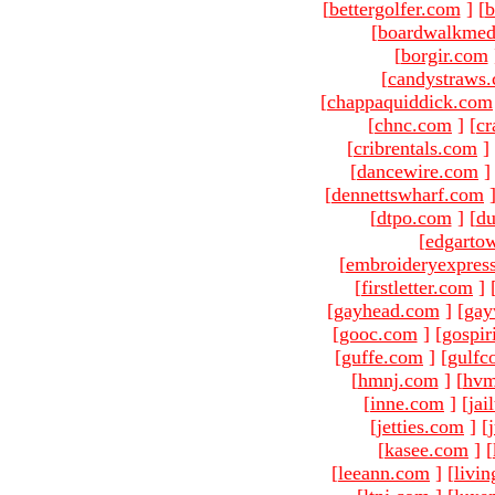
[
bettergolfer.com
]
[
b
[
boardwalkmed
[
borgir.com
[
candystraws
[
chappaquiddick.com
[
chnc.com
]
[
cr
[
cribrentals.com
]
[
dancewire.com
]
[
dennettswharf.com
[
dtpo.com
]
[
du
[
edgarto
[
embroideryexpres
[
firstletter.com
]
[
gayhead.com
]
[
gay
[
gooc.com
]
[
gospir
[
guffe.com
]
[
gulfc
[
hmnj.com
]
[
hvm
[
inne.com
]
[
jai
[
jetties.com
]
[
[
kasee.com
]
[
[
leeann.com
]
[
livin