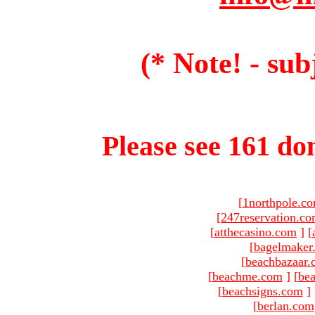
(* Note! - sub
Please see 161 dom
[
1northpole.c
[
247reservation.c
[
atthecasino.com
]
[
[
bagelmaker
[
beachbazaar.
[
beachme.com
]
[
bea
[
beachsigns.com
]
[
berlan.com