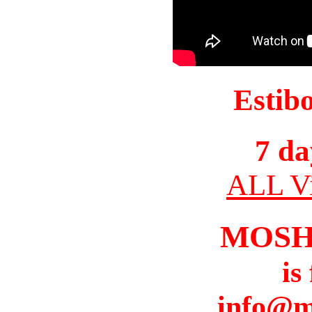
Estib
7 da
ALL Vi
MOSH
is
info@m