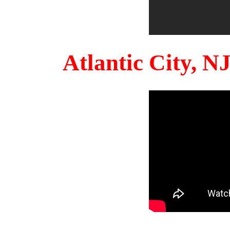
Atlantic City, 