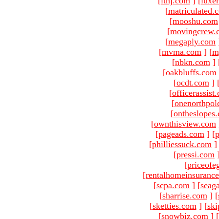
[
ltnj.com
]
[
luxe
[
matriculated.
[
mooshu.com
[
movingcrew.
[
megaply.com
[
mvma.com
]
[
m
[
nbkn.com
]
[
oakbluffs.com
[
ocdt.com
]
[
officerassist
[
onenorthpol
[
ontheslopes
[
ownthisview.com
[
pageads.com
]
[
p
[
philliessuck.com
]
[
pressi.com
[
priceofe
[
rentalhomeinsuranc
[
scpa.com
]
[
seag
[
sharrise.com
]
[
[
sketties.com
]
[
ski
[
snowbiz.com
]
[