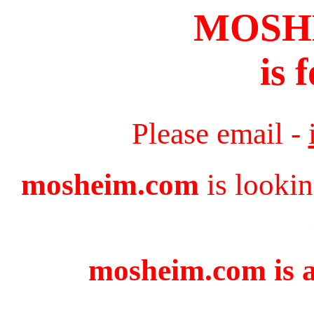
MOSH
is 
Please email -
mosheim.com
is lookin
mosheim.com is a