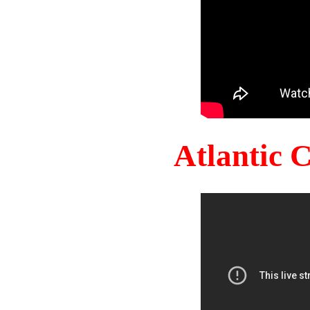
Atlantic 