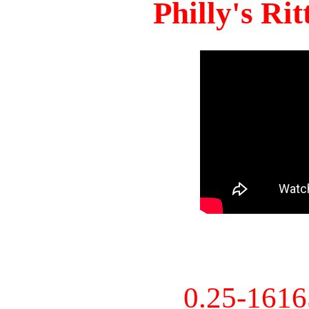
Philly's Ri
0.25-161