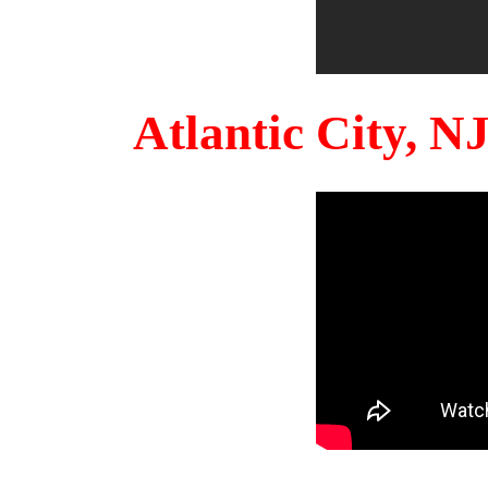
Atlantic City, 