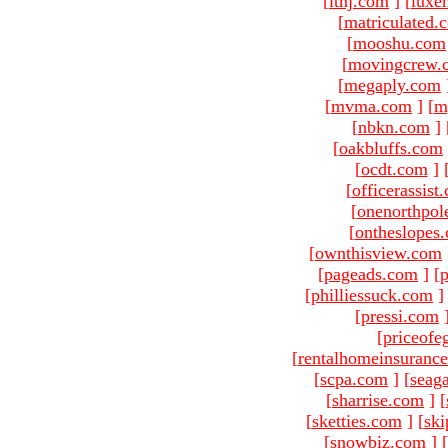
[
ltnj.com
]
[
luxe
[
matriculated.
[
mooshu.com
[
movingcrew.
[
megaply.com
[
mvma.com
]
[
m
[
nbkn.com
]
[
oakbluffs.com
[
ocdt.com
]
[
officerassist
[
onenorthpol
[
ontheslopes
[
ownthisview.com
[
pageads.com
]
[
p
[
philliessuck.com
]
[
pressi.com
[
priceofe
[
rentalhomeinsuranc
[
scpa.com
]
[
seag
[
sharrise.com
]
[
[
sketties.com
]
[
ski
[
snowbiz.com
]
[