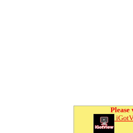
Please 
iGotV