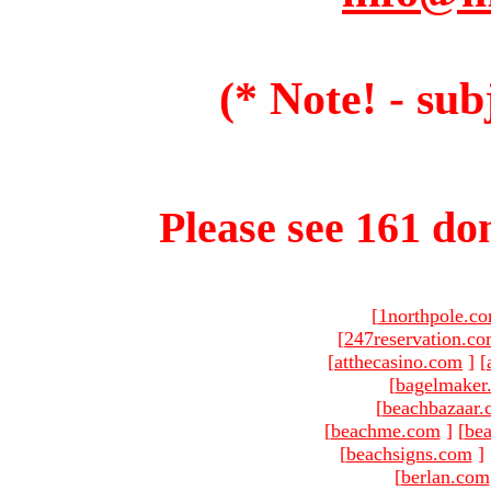
(* Note! - sub
Please see 161 dom
[
1northpole.c
[
247reservation.c
[
atthecasino.com
]
[
[
bagelmaker
[
beachbazaar.
[
beachme.com
]
[
bea
[
beachsigns.com
]
[
berlan.com