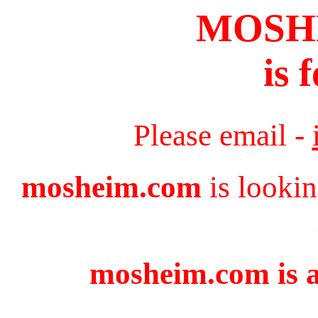
MOSH
is 
Please email -
mosheim.com
is lookin
mosheim.com is a