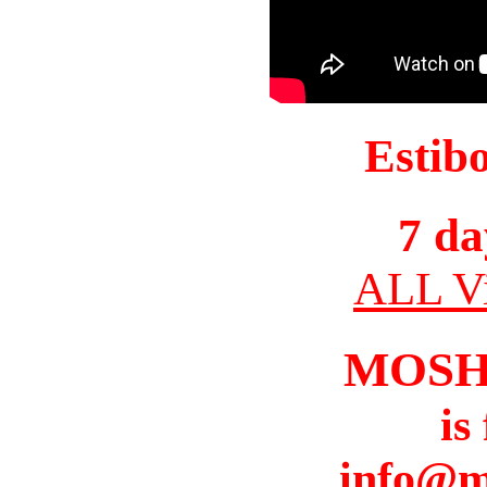
Estib
7 da
ALL Vi
MOSH
is
info@m