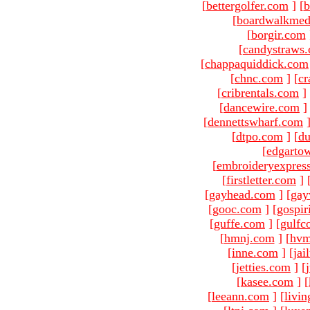
[
bettergolfer.com
]
[
b
[
boardwalkmed
[
borgir.com
[
candystraws
[
chappaquiddick.com
[
chnc.com
]
[
cr
[
cribrentals.com
]
[
dancewire.com
]
[
dennettswharf.com
[
dtpo.com
]
[
du
[
edgarto
[
embroideryexpres
[
firstletter.com
]
[
gayhead.com
]
[
gay
[
gooc.com
]
[
gospir
[
guffe.com
]
[
gulfc
[
hmnj.com
]
[
hvm
[
inne.com
]
[
jai
[
jetties.com
]
[
[
kasee.com
]
[
[
leeann.com
]
[
livin