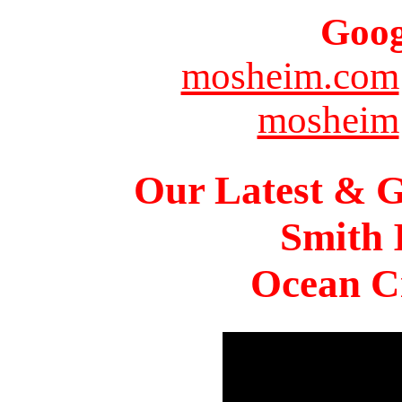
Goog
mosheim.com
mosheim
Our Latest & G
Smith 
Ocean Ci