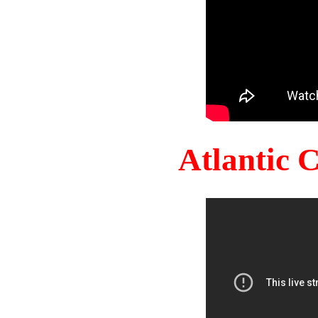
Atlantic 