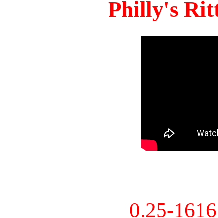
Philly's Ri
0.25-161