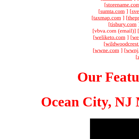
[
storename.co
[
sumta.com
]
[
sve
[
taxmap.com
]
[
thep
[
tisbury.com
[vbva.com (email)
]
[
weliketo.com
]
[
we
[
wildwoodcres
[
wwne.com
]
[
wwnj
[
Our Featu
Ocean City, NJ 