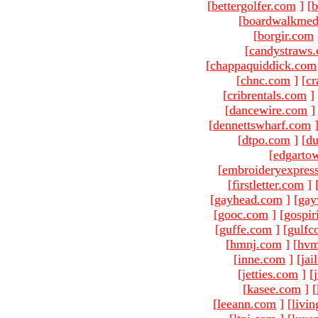
[
bettergolfer.com
]
[
b
[
boardwalkmed
[
borgir.com
[
candystraws
[
chappaquiddick.com
[
chnc.com
]
[
cr
[
cribrentals.com
]
[
dancewire.com
]
[
dennettswharf.com
[
dtpo.com
]
[
du
[
edgarto
[
embroideryexpres
[
firstletter.com
]
[
gayhead.com
]
[
gay
[
gooc.com
]
[
gospir
[
guffe.com
]
[
gulfc
[
hmnj.com
]
[
hvm
[
inne.com
]
[
jai
[
jetties.com
]
[
[
kasee.com
]
[
[
leeann.com
]
[
livin