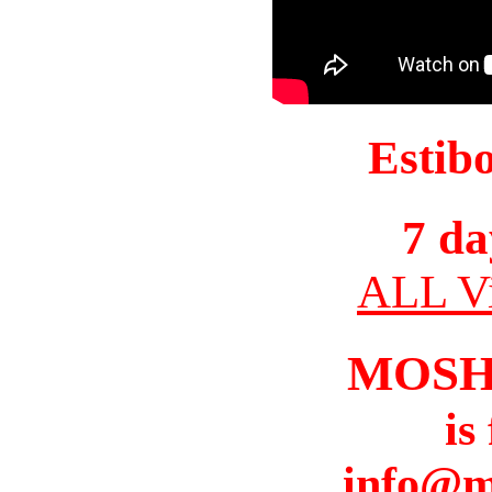
Estib
7 da
ALL Vi
MOSH
is
info@m