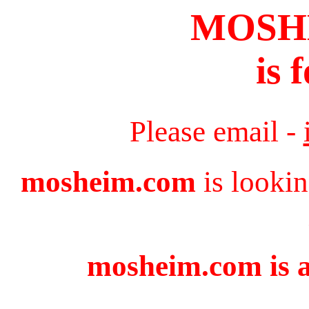
MOSH
is 
Please email -
mosheim.com
is lookin
mosheim.com is a