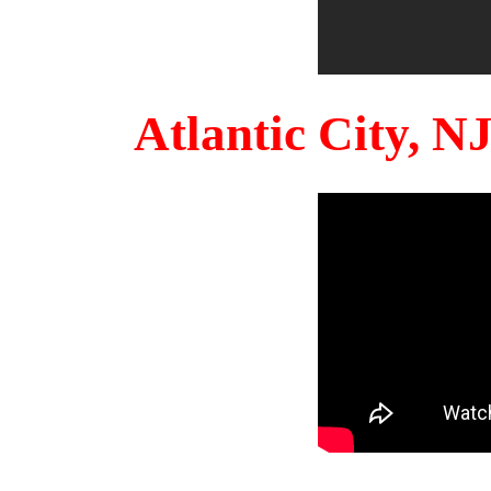
Atlantic City, 