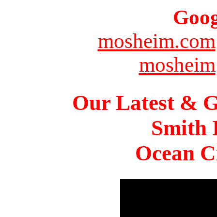
Goog
mosheim.com
mosheim
Our Latest & G
Smith 
Ocean Ci