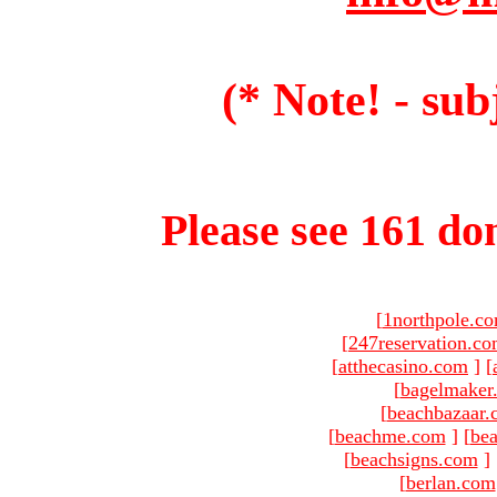
(* Note! - sub
Please see 161 dom
[
1northpole.c
[
247reservation.c
[
atthecasino.com
]
[
[
bagelmaker
[
beachbazaar.
[
beachme.com
]
[
bea
[
beachsigns.com
]
[
berlan.com