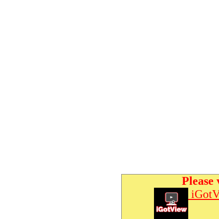
Please 
iGotV