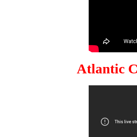
Atlantic 