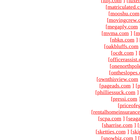
[
ltnj.com
]
[
luxe
[
matriculated.
[
mooshu.com
[
movingcrew.
[
megaply.com
[
mvma.com
]
[
m
[
nbkn.com
]
[
oakbluffs.com
[
ocdt.com
]
[
officerassist
[
onenorthpol
[
ontheslopes
[
ownthisview.com
[
pageads.com
]
[
p
[
philliessuck.com
]
[
pressi.com
[
priceofe
[
rentalhomeinsuranc
[
scpa.com
]
[
seag
[
sharrise.com
]
[
[
sketties.com
]
[
ski
[
snowbiz.com
]
[