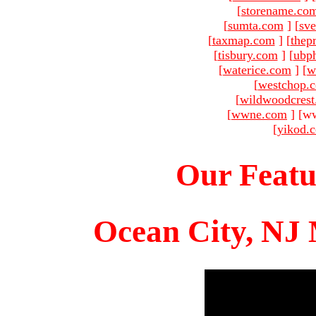
[
storename.co
[
sumta.com
]
[
sve
[
taxmap.com
]
[
thep
[
tisbury.com
]
[
ubp
[
waterice.com
]
[
w
[
westchop.
[
wildwoodcres
[
wwne.com
]
[ww
[
yikod.
Our Featu
Ocean City, NJ 