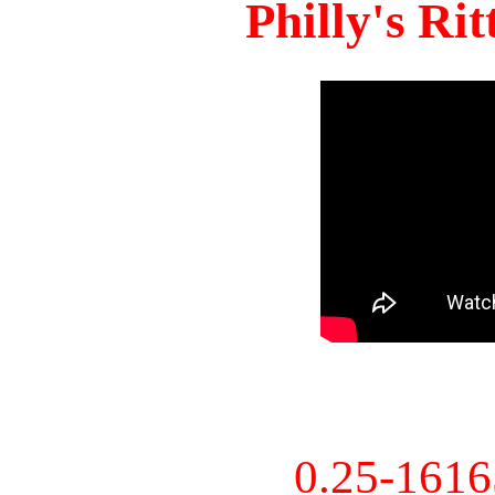
Philly's Ri
0.25-161